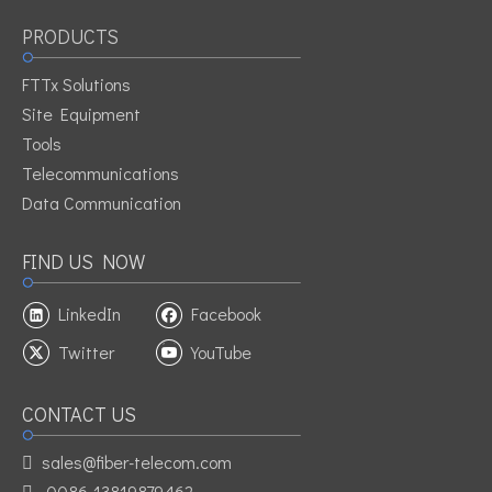
PRODUCTS
FTTx Solutions
Site Equipment
Tools
Telecommunications
Data Communication
FIND US NOW
LinkedIn
Facebook
Twitter
YouTube
CONTACT US
sales@fiber-telecom.com

0086-13819879462