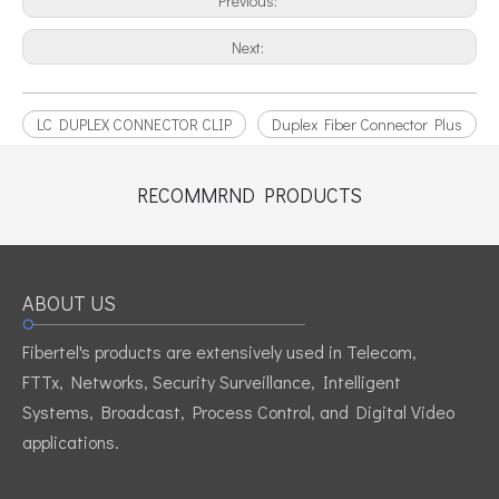
Previous:
Next:
LC DUPLEX CONNECTOR CLIP
Duplex Fiber Connector Plus
RECOMMRND PRODUCTS
ABOUT US
Fibertel's products are extensively used in Telecom,
FTTx, Networks, Security Surveillance, Intelligent
Systems, Broadcast, Process Control, and Digital Video
applications.