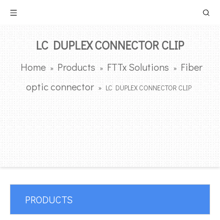
LC DUPLEX CONNECTOR CLIP
Home
Products
FTTx Solutions
Fiber
»
»
»
optic connector
»
LC DUPLEX CONNECTOR CLIP
PRODUCTS