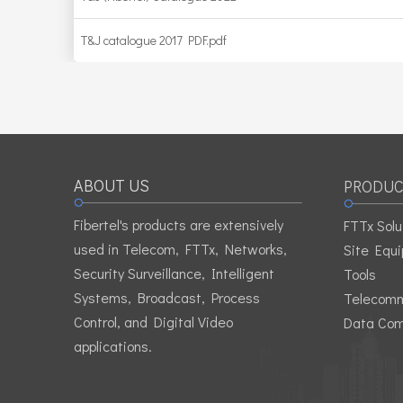
T&J catalogue 2017 PDF.pdf
ABOUT US
PRODUC
Fibertel's products are extensively
FTTx Solu
used in Telecom, FTTx, Networks,
Site Equ
Security Surveillance, Intelligent
Tools
Systems, Broadcast, Process
Telecomm
Control, and Digital Video
Data Com
applications.