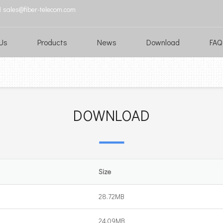
sales@fiber-telecom.com

Us
Products
News
Download
FAQ
DOWNLOAD
Size
28.72MB
24.09MB