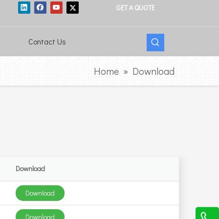
GET A QUOTE
Contact Us
Home
»
Download
Download
Download
Download