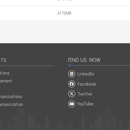
21.72MB
FIND US NOW
TS
tions
LinkedIn
ipment
Facebook
Twitter
unications
YouTube
munication