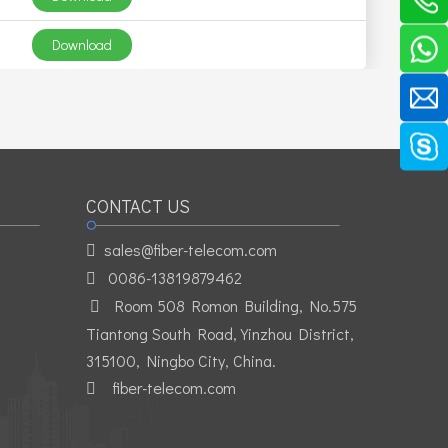
Download
CONTACT US
sales@fiber-telecom.com

0086-13819879462

Room 508 Romon Building, No.575

Tiantong South Road, Yinzhou District,
315100, Ningbo City, China.
fiber-telecom.com
