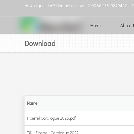
Have a question? Contact us now!
0086-13819879462

Home
About 
Download
Name
Fibertel Catalogue 2025.pdf
T&J (Fibertel) Catalogue 2022