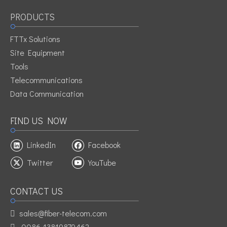
PRODUCTS
FTTx Solutions
Site Equipment
Tools
Telecommunications
Data Communication
FIND US NOW
LinkedIn
Facebook
Twitter
YouTube
CONTACT US
sales@fiber-telecom.com

0086-13819879462