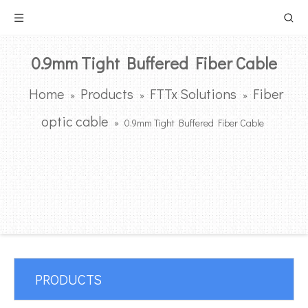
0.9mm Tight Buffered Fiber Cable
Home
Products
FTTx Solutions
Fiber
»
»
»
optic cable
»
0.9mm Tight Buffered Fiber Cable
PRODUCTS