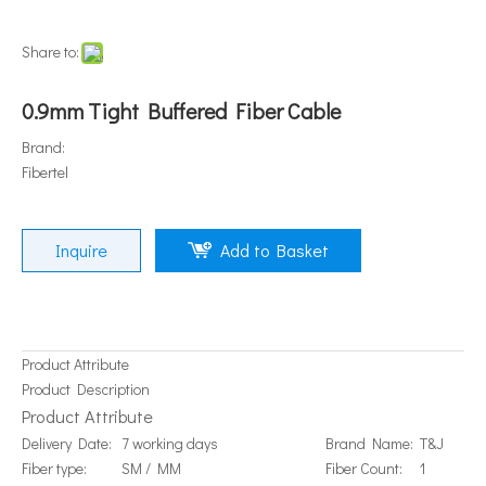
Share to:
0.9mm Tight Buffered Fiber Cable
Brand:
Fibertel
Inquire
Add to Basket
Product Attribute
Product Description
Product Attribute
Delivery Date:
7 working days
Brand Name:
T&J
Fiber type:
SM / MM
Fiber Count:
1