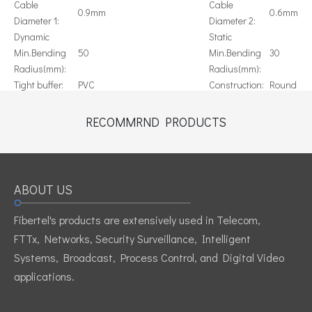
Cable
Cable
0.9mm
0.6mm
Diameter 1:
Diameter 2:
Dynamic
Static
Min.Bending
50
Min.Bending
30
Radius(mm):
Radius(mm):
Tight buffer:
PVC
Construction:
Round
Blue, Orange, Green, Brwon,
Color:
Slate, White, Red, Black, Yellow,
Origin:
China
RECOMMRND PRODUCTS
Violet, Pink, Aqua
Previous:
Next:
ABOUT US
Fibertel's products are extensively used in Telecom,
singlefiber cable
0.9mm Tight Buffered Fiber Cable
FTTx, Networks, Security Surveillance, Intelligent
Tight buffered optical cable 900um
Systems, Broadcast, Process Control, and Digital Video
applications.