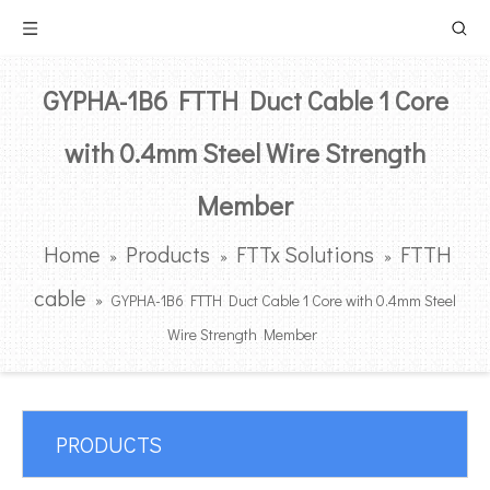
GYPHA-1B6 FTTH Duct Cable 1 Core
with 0.4mm Steel Wire Strength
Member
Home
Products
FTTx Solutions
FTTH
»
»
»
cable
»
GYPHA-1B6 FTTH Duct Cable 1 Core with 0.4mm Steel
Wire Strength Member
PRODUCTS