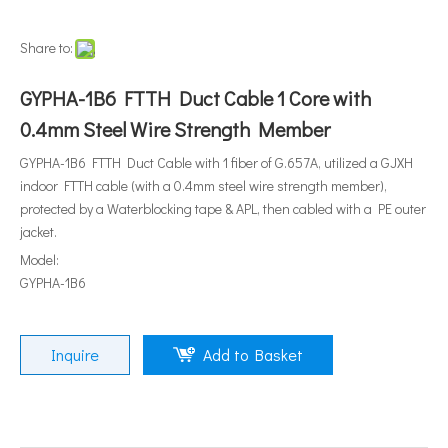
Share to:
GYPHA-1B6 FTTH Duct Cable 1 Core with
0.4mm Steel Wire Strength Member
GYPHA-1B6 FTTH Duct Cable with 1 fiber of G.657A, utilized a GJXH
indoor FTTH cable (with a 0.4mm steel wire strength member),
protected by a Waterblocking tape & APL, then cabled with a PE outer
jacket.
Model:
GYPHA-1B6
Inquire
Add to Basket