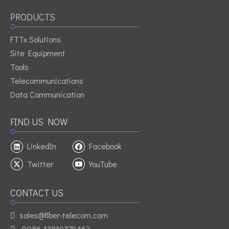
member
PRODUCTS
1fiber waterproof FTTH outdoor cable
FTTH
dropfibre
FTTx Solutions
Site Equipment
Tools
Telecommunications
Data Communication
FIND US NOW
LinkedIn
Facebook
Twitter
YouTube
CONTACT US
sales@fiber-telecom.com

0086-13819879462