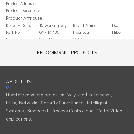
Product Attribute
Product Description
Product Attribute
Delivery Date:
15-working days
Brand Name:
T&J
Part No.:
GYPHA-1B6
Fiber count:
1 fiber
Fiber type:
G.657A
O.D. (mm):
6.8mm
Material of outer
Cable weight:
31.3kgs /km
PE
RECOMMRND PRODUCTS
jacket:
Color of outer
EU
Black
Standard:
jacket:
ROHS
FTTH duct
Application:
Origin:
China
installtion
ABOUT US
Previous:
Fibertel's products are extensively used in Telecom,
Next:
FTTx, Networks, Security Surveillance, Intelligent
Systems, Broadcast, Process Control, and Digital Video
applications.
GYPHA-1B6 FTTH Duct Cable with 1 fiber of G.657A
FTTH Duct Cable 1 core with 0.4mm Steel Wire strength