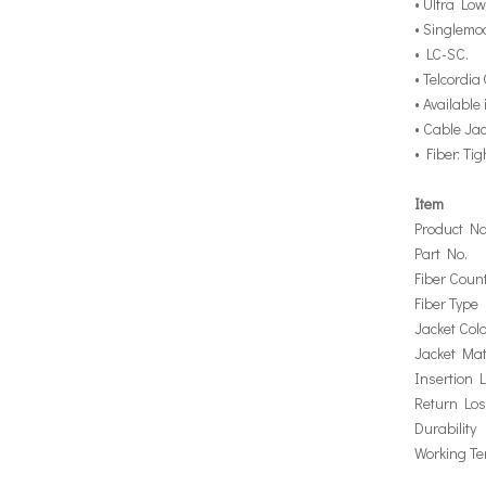
• Ultra Low
• Singlemo
• LC-SC.
• Telcordi
• Available
• Cable Ja
• Fiber: Ti
Item
Product N
Part No.
Fiber Coun
Fiber Type
Jacket Colo
Jacket Mat
Insertion 
Return Lo
Durability
Working T