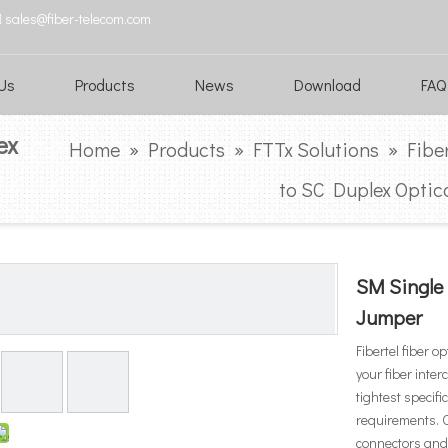

sales@fiber-telecom.com
Us
Products
News
Download
FAQ
ex
Home
»
Products
»
FTTx Solutions
»
Fibe
to SC Duplex Optic
SM Single
Jumper
Fibertel fiber o
your fiber inte
tightest specif
requirements. O
connectors and 