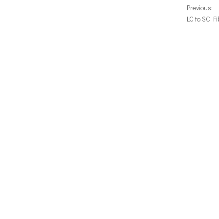
Previous:
LC to SC F