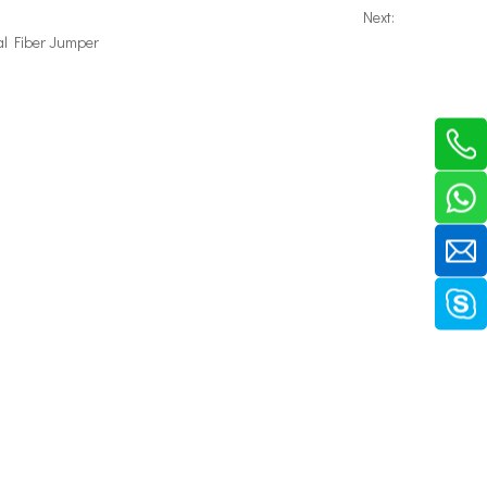
Next:
al Fiber Jumper