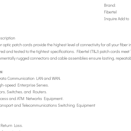
Brand:
Fibertel
Inquire
Add to
scription
er optic patch cords provide the highest level of connectivity for all your fiber
d and tested to the tightest specifications. Fibertel (T&J) patch cords meet
nmentally rugged connectors and cable assemblies ensure lasting, repeatab
s:
 Data Communication LAN and WAN.
igh-speed Enterprise Serves.
ors, Switches, and Routers.
Access and ATM Networks Equipment.
Transport and Telecommunications Switching Equipment
 Return Loss.