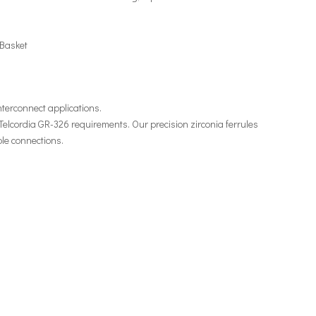
 Basket
 interconnect applications.
 Telcordia GR-326 requirements. Our precision zirconia ferrules
le connections.