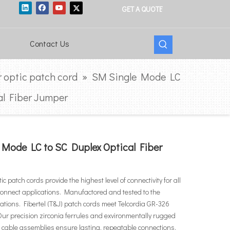
GET A QUOTE
Contact Us
r optic patch cord
»
SM Single Mode LC
al Fiber Jumper
 Mode LC to SC Duplex Optical Fiber
ptic patch cords provide the highest level of connectivity for all
rconnect applications. Manufactored and tested to the
ications. Fibertel (T&J) patch cords meet Telcordia GR-326
ur precision zirconia ferrules and exvironmentally rugged
cable assemblies ensure lasting, repeatable connections.