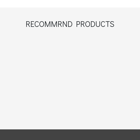
RECOMMRND PRODUCTS