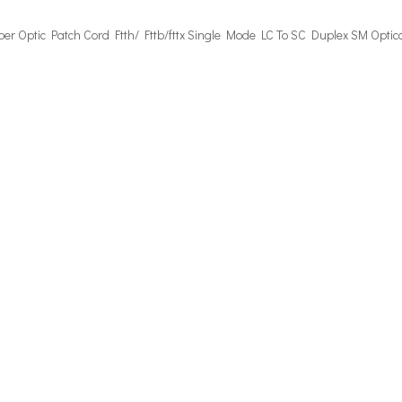
iber Optic Patch Cord
Ftth/ Fttb/fttx
Single Mode LC To SC Duplex
SM Optic