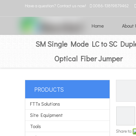
Have a question? Contact us now!

0086-13819879462
Home
About 
SM Single Mode LC to SC Dupl
Optical Fiber Jumper
PRODUCTS
FTTx Solutions
Site Equipment
Tools
Share to: