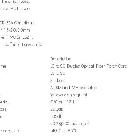
 Insertion Loss.
de or Multimode.
a GR-326 Compliant.
 in 1.6/2.0/3.0mm
cket: PVC or LSZH.
ght-buffer or Easy-strip.
Description
ame
LC to SC Duplex Optical Fiber Patch Cord
LC to SC
t
2 Fibers
All SM and MM available
r
Yellow or on request
erial
PVC or LSZH
Loss
≤0.2dB
ss
≥35dB
≤0.2 @200 matingdB
emperature
-40℃～+85℃