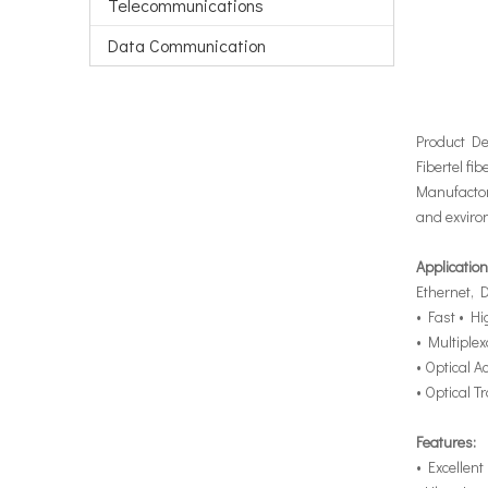
Telecommunications
Data Communication
Product De
Fibertel fib
Manufactore
and exviro
Application
Ethernet,
• Fast • H
• Multiplex
• Optical 
• Optical 
Features:
• Excellent