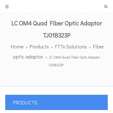
LC OM4 Quad Fiber Optic Adaptor
TJ01B323P
Home
Products
FTTx Solutions
Fiber
»
»
»
optic adaptor
»
LC OM4 Quad Fiber Optic Adaptor
TJ01B323P
PRODUCTS