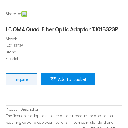
Share to:
LC OM4 Quad Fiber Optic Adaptor TJ01B323P
Model:
TJ01B323P
Brand:
Fibertel
Inquire
Add to Basket
Product Description
The fiber optic adaptor kits offer an ideal product for application
requiring cable-to-cable connections. It can be in standard and