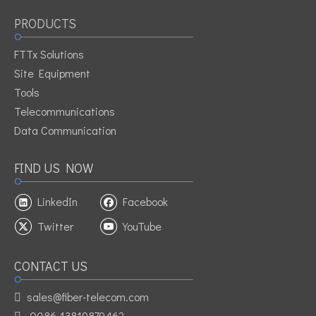
PRODUCTS
Previous:
FTTx Solutions
Next:
Site Equipment
Tools
Adaptor Fiber Optic Adaptor Fiber Adaptor Lc Connector
Telecommunications
Single Mode Conector
Data Communication
Fiber Optic Connector Single Mode Quad Connector Lc Optical
Fiber Connector
FIND US NOW
Adaptor Quad Fiber Optic Connector For Patch Cable For
LinkedIn
Facebook
Patch Cords For Jumper
Twitter
YouTube
LC OM4 Quad Fiber Optic Adaptor
CONTACT US
sales@fiber-telecom.com

0086-13819879462