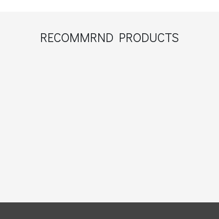
RECOMMRND PRODUCTS