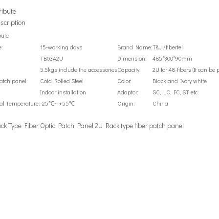
ribute
scription
bute
e:
15-working days
Brand Name:
T&J /fibertel
TB03A2U
Dimension:
485*300*90mm
5.5kgs include the accessories
Capacity:
2U for 48-fibers (It can be 
patch panel:
Cold Rolled Steel
Color:
Black and Ivory white
Indoor installation
Adaptor:
SC, LC, FC, ST etc.
al Temperature:
-25℃~ +55℃
Origin:
China
ck Type Fiber Optic Patch Panel 2U
Rack type fiber patch panel