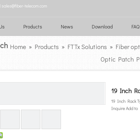

sales@fiber-telecom.com
Us
Products
News
Download
FAQ
tch
Home
»
Products
»
FTTx Solutions
»
Fiber op
Optic Patch P
19 Inch Ra
19 Inch Rack Ty
Inquire
Add to