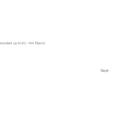
provided up to 6U -144 fibers.)
Next: