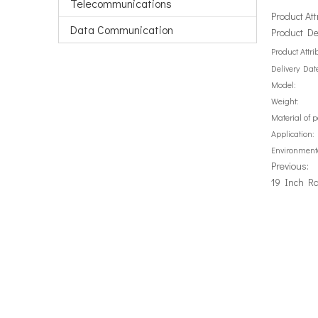
Telecommunications
Product Att
Data Communication
Product De
Product Attri
Delivery Dat
Model:
Weight:
Material of 
Application:
Environment
Previous:
19 Inch Ra