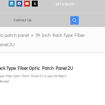
GET A QUOTE
Contact Us
tic patch panel
»
19 Inch Rack Type Fiber
anel 2U
ck Type Fiber Optic Patch Panel 2U
pe Fiber Optic Patch Panel 2U is upto 96 fibers.
 Basket