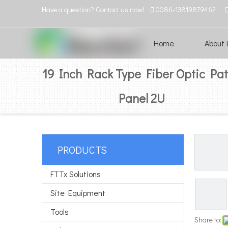
Have a question? Contact us now!

0086-13819879462
Home
About 
19 Inch Rack Type Fiber Optic Pa
Panel 2U
PRODUCTS
FTTx Solutions
Site Equipment
Tools
Share to: