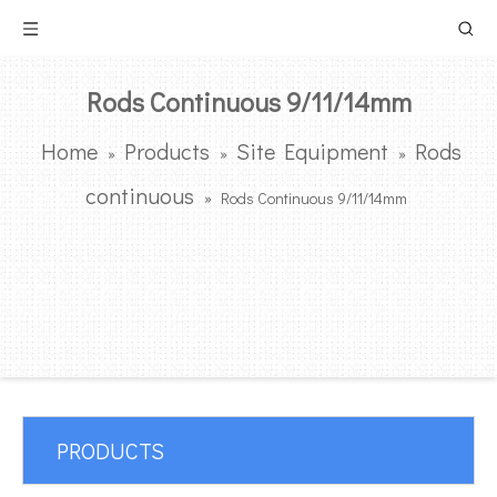
Rods Continuous 9/11/14mm
Home
Products
Site Equipment
Rods
»
»
»
continuous
»
Rods Continuous 9/11/14mm
PRODUCTS