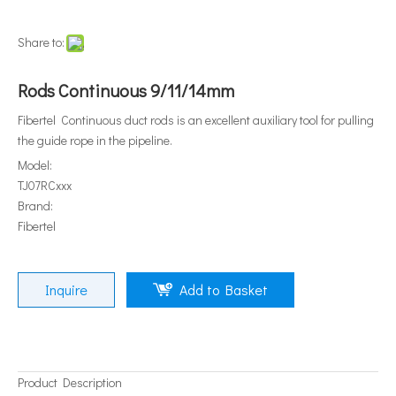
Share to:
Rods Continuous 9/11/14mm
Fibertel Continuous duct rods is an excellent auxiliary tool for pulling
the guide rope in the pipeline.
Model:
TJ07RCxxx
Brand:
Fibertel
Inquire
Add to Basket
Product Description