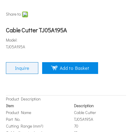
Share to:
Cable Cutter TJ05A195A
Model:
TJ05A195A
Inquire
Add to Basket
Product Description
Item
Description
Product Name
Cable Cutter
Part No.
TJ05A195A
Cutting Range (mm²)
70