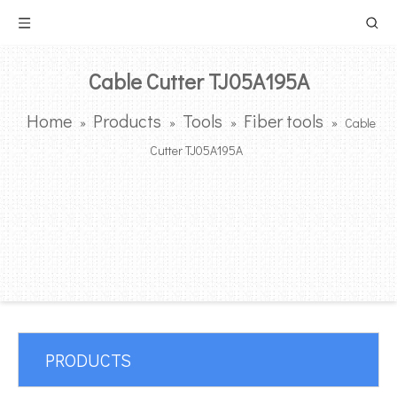
Cable Cutter TJ05A195A
Home
Products
Tools
Fiber tools
»
»
»
»
Cable
Cutter TJ05A195A
PRODUCTS