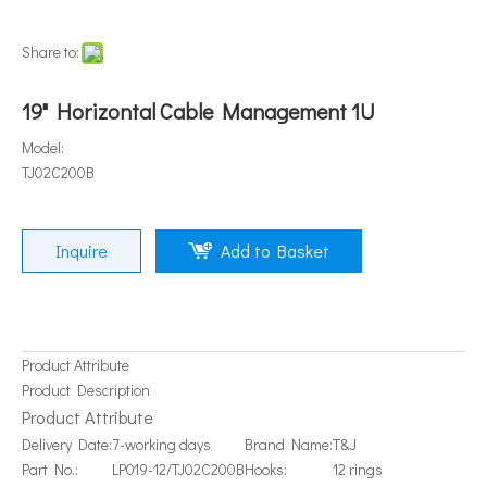
Share to:
19" Horizontal Cable Management 1U
Model:
TJ02C200B
Inquire
Add to Basket
Product Attribute
Product Description
Product Attribute
Delivery Date:
7-working days
Brand Name:
T&J
Part No.:
LP019-12/TJ02C200B
Hooks:
12 rings