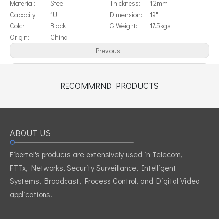
Material:
Steel
Thickness:
1.2mm
Capacity:
1U
Dimension:
19"
Color:
Black
G.Weight:
17.5kgs
Origin:
China
Previous:
Next:
RECOMMRND PRODUCTS
19" Horizontal Cable Management 1U
1U cable wire management
ABOUT US
Fibertel's products are extensively used in Telecom,
FTTx, Networks, Security Surveillance, Intelligent
Systems, Broadcast, Process Control, and Digital Video
applications.