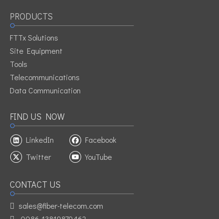
PRODUCTS
FTTx Solutions
Site Equipment
Tools
Telecommunications
Data Communication
FIND US NOW
LinkedIn
Facebook
Twitter
YouTube
CONTACT US
sales@fiber-telecom.com

0086-13819879462