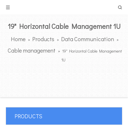
19" Horizontal Cable Management 1U
Home
Products
Data Communication
»
»
»
Cable management
»
19" Horizontal Cable Management
1U
PRODUCTS